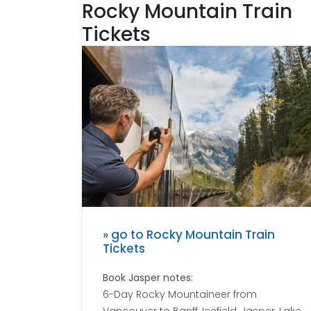
Rocky Mountain Train
Tickets
» go to Rocky Mountain Train
Tickets
Book Jasper notes:
6-Day Rocky Mountaineer from