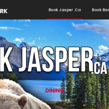
ARK
Book Jasper .ca
Book Ba
DINING