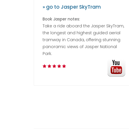
» go to Jasper SkyTram
Book Jasper notes:
Take a ride aboard the Jasper SkyTram,
the longest and highest guided aerial
tramway in Canada, offering stunning
panoramic views of Jasper National
Park.