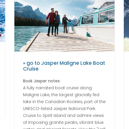
» go to Jasper Maligne Lake Boat
Cruise
Book Jasper notes:
A fully narrated boat cruise along
Maligne Lake, the largest glacially fed
lake in the Canadian Rockies, part of the
UNESCO-listed Jasper National Park.
Cruise to Spirit Island and admire views
of imposing granite peaks, vibrant blue