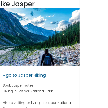
ike Jasper
» go to Jasper Hiking
Book Jasper notes:
Hiking in Jasper National Park.
Hikers visiting or living in Jasper National