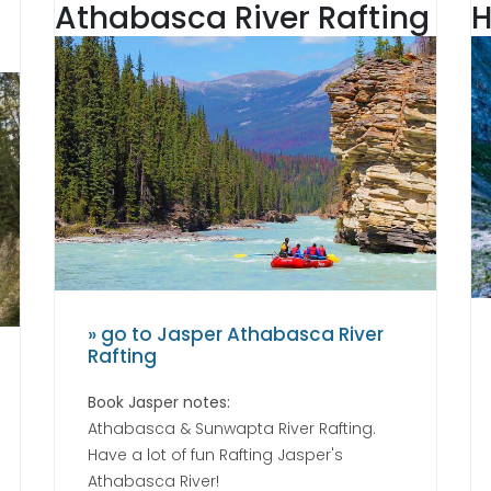
Athabasca River Rafting
H
» go to Jasper Athabasca River
Rafting
Book Jasper notes:
Athabasca & Sunwapta River Rafting.
Have a lot of fun Rafting Jasper's
Athabasca River!