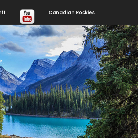
nff
Canadian Rockies