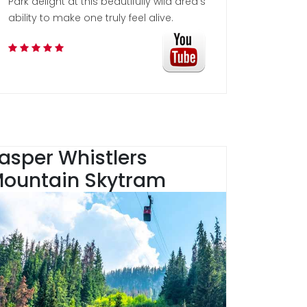
Park delight at this beautifully wild area's
ability to make one truly feel alive.
asper Whistlers
ountain Skytram