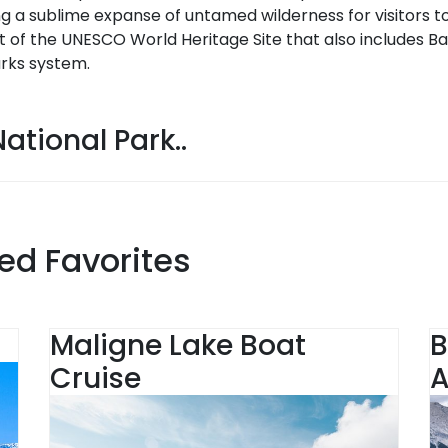
g a sublime expanse of untamed wilderness for visitors to
t of the UNESCO World Heritage Site that also includes Ba
rks system.
ational Park..
ed Favorites
Maligne Lake Boat
B
Cruise
A