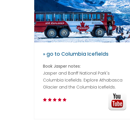
» go to Columbia Icefields
Book Jasper notes:
Jasper and Banff National Park's
Columbia Icefields. Explore Athabasca
Glacier and the Columbia Icefields.