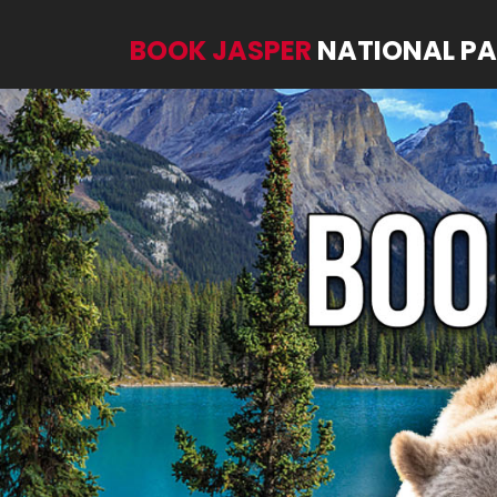
BOOK JASPER
NATIONAL P