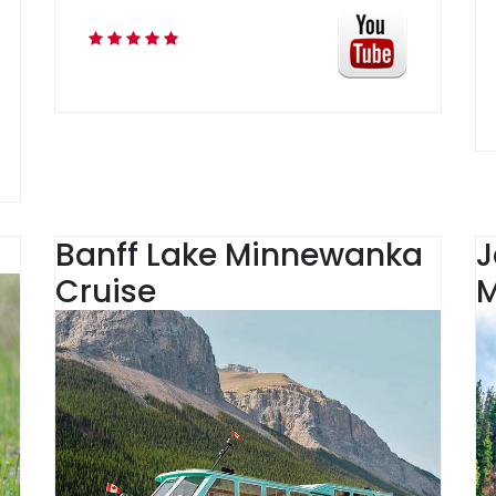
Banff Lake Minnewanka
J
Cruise
M