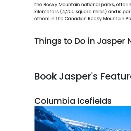
the Rocky Mountain national parks, offerin
kilometers (4,200 square miles) and is par
others in the Canadian Rocky Mountain Pa
Things to Do in Jasper N
Book Jasper's Featur
Columbia Icefields