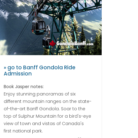
» go to Banff Gondola Ride
Admission
Book Jasper notes:
Enjoy stunning panoramas of six
different mountain ranges on the state-
of-the-art Banff Gondola. Soar to the
top of Sulphur Mountain for a bird's-eye
view of town and vistas of Canada's
first national park.