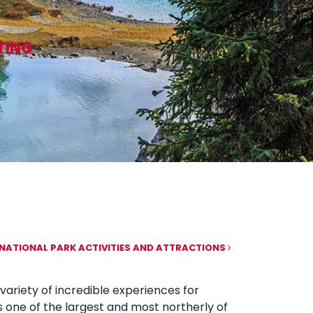
TING
NATIONAL PARK ACTIVITIES AND ATTRACTIONS
variety of incredible experiences for
s one of the largest and most northerly of