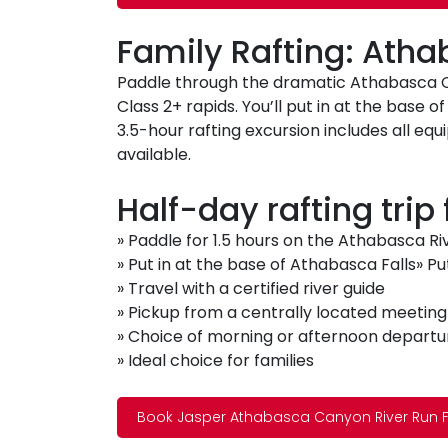
Family Rafting: Ath
Paddle through the dramatic Athabasca Ca
Class 2+ rapids. You’ll put in at the base o
3.5-hour rafting excursion includes all 
available.
Half-day rafting trip
» Paddle for 1.5 hours on the Athabasca Ri
» Put in at the base of Athabasca Falls» Pu
» Travel with a certified river guide
» Pickup from a centrally located meeting
» Choice of morning or afternoon departu
» Ideal choice for families
Book Jasper Athabasca Canyon River Run F