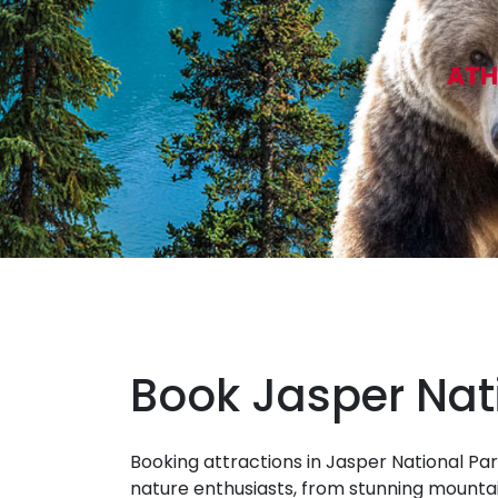
ATH
Book Jasper Nat
Booking attractions in Jasper National Par
nature enthusiasts, from stunning mountai