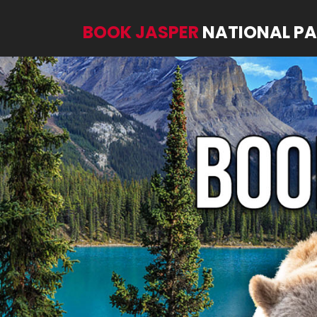
BOOK JASPER
NATIONAL P