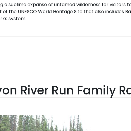
g a sublime expanse of untamed wilderness for visitors to
t of the UNESCO World Heritage Site that also includes Ba
rks system.
n River Run Family Ra