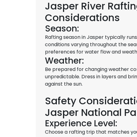
Jasper River Raft
Considerations
Season:
Rafting season in Jasper typically ru
conditions varying throughout the sea
preferences for water flow and weath
Weather:
Be prepared for changing weather co
unpredictable. Dress in layers and bri
against the sun.
Safety Consideratio
Jasper National Pa
Experience Level:
Choose a rafting trip that matches yo