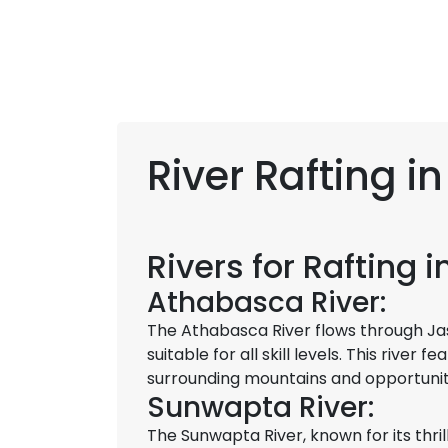
River Rafting i
Rivers for Rafting 
Athabasca River:
The Athabasca River flows through Jasp
suitable for all skill levels. This river
surrounding mountains and opportunitie
Sunwapta River:
The Sunwapta River, known for its thril