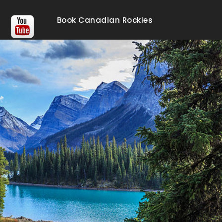
Book Canadian Rockies