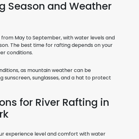
ing Season and Weather
ns from May to September, with water levels and
son. The best time for rafting depends on your
er conditions.
nditions, as mountain weather can be
ng sunscreen, sunglasses, and a hat to protect
ns for River Rafting in
rk
ur experience level and comfort with water