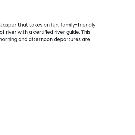
sper that takes on fun, family-friendly
 river with a certified river guide. This
 morning and afternoon departures are