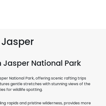
n Jasper
in Jasper National Park
er National Park, offering scenic rafting trips
 features gentle stretches with stunning views of the
s for wildlife spotting.
ling rapids and pristine wilderness, provides more