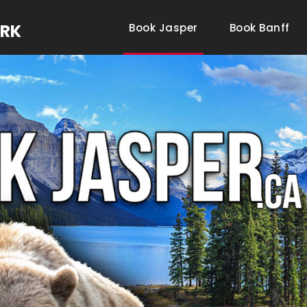
ARK
Book Jasper
Book Banff