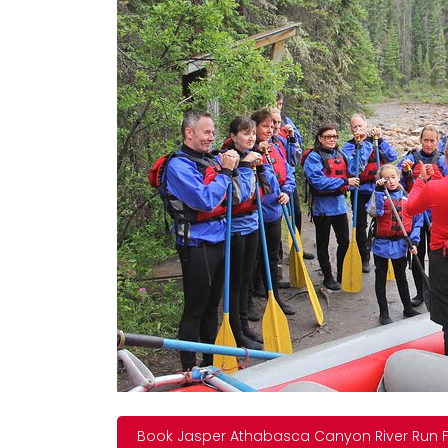
Book Jasper Athabasca Canyon River Run F