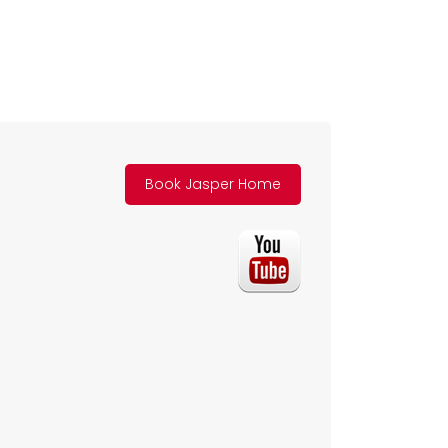
Book Jasper Home