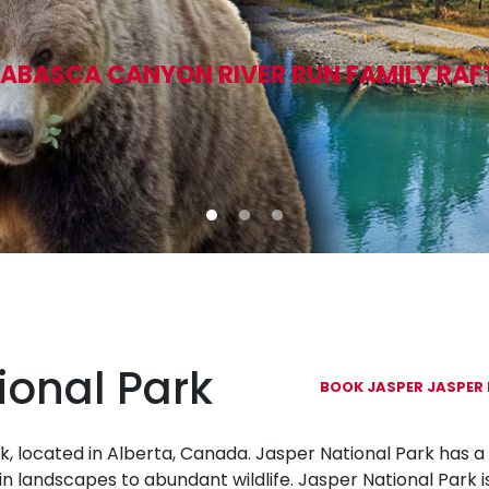
ABASCA CANYON RIVER RUN FAMILY RAF
ional Park
BOOK JASPER JASPER 
k, located in Alberta, Canada. Jasper National Park has a 
n landscapes to abundant wildlife. Jasper National Park i