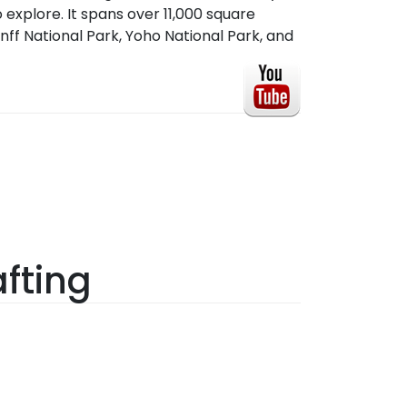
 explore. It spans over 11,000 square
nff National Park, Yoho National Park, and
fting