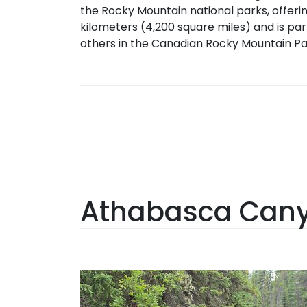
the Rocky Mountain national parks, offerin
kilometers (4,200 square miles) and is par
others in the Canadian Rocky Mountain Pa
Athabasca Canyo