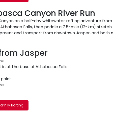
abasca Canyon River Run
nyon on a half-day whitewater rafting adventure from Ja
f Athabasca Falls, then paddle a 7.5-mile (12-km) stretch of
equipment and transport from downtown Jasper, and both
 from Jasper
ver
t in at the base of Athabasca Falls
 point
re
amily Rafting