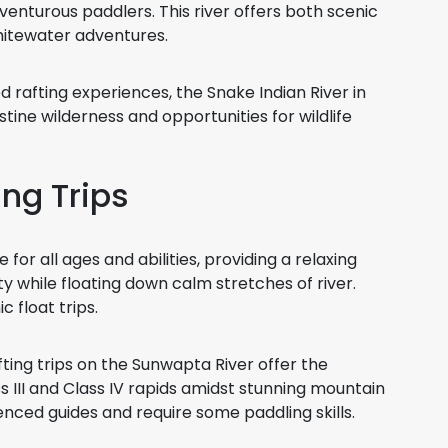
venturous paddlers. This river offers both scenic
hitewater adventures.
 rafting experiences, the Snake Indian River in
stine wilderness and opportunities for wildlife
ing Trips
e for all ages and abilities, providing a relaxing
ty while floating down calm stretches of river.
 float trips.
ting trips on the Sunwapta River offer the
 III and Class IV rapids amidst stunning mountain
enced guides and require some paddling skills.