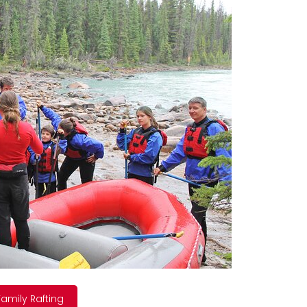
amily Rafting