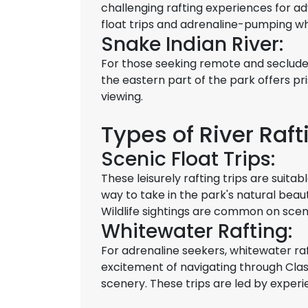
challenging rafting experiences for ad
float trips and adrenaline-pumping w
Snake Indian River:
For those seeking remote and secluded
the eastern part of the park offers pri
viewing.
Types of River Raft
Scenic Float Trips:
These leisurely rafting trips are suitabl
way to take in the park's natural beau
Wildlife sightings are common on scenic
Whitewater Rafting:
For adrenaline seekers, whitewater raf
excitement of navigating through Class
scenery. These trips are led by experi